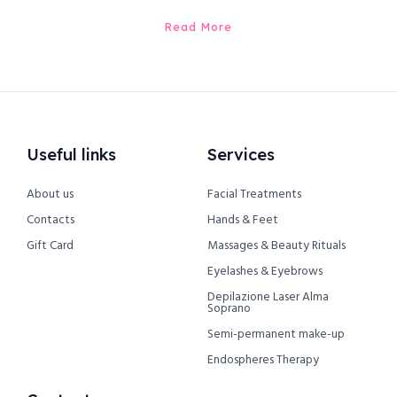
Read More
Useful links
Services
About us
Facial Treatments
Contacts
Hands & Feet
Gift Card
Massages & Beauty Rituals
Eyelashes & Eyebrows
Depilazione Laser Alma
Soprano
Semi-permanent make-up
Endospheres Therapy