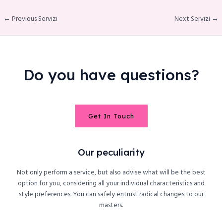
← Previous Servizi
Next Servizi →
le
Do you have questions?
Get In Touch
Our peculiarity
Not only perform a service, but also advise what will be the best
option for you, considering all your individual characteristics and
style preferences. You can safely entrust radical changes to our
masters.