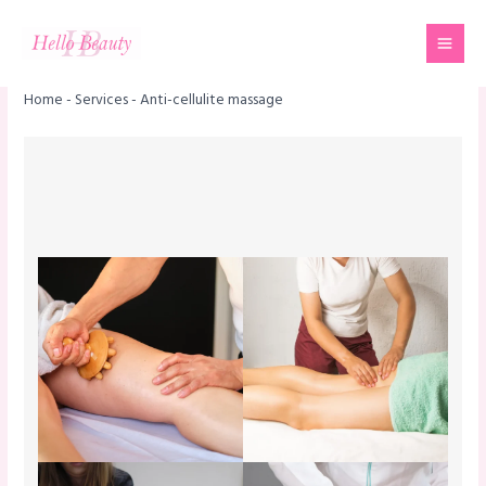
Skip
Mai
to
Men
content
Home
-
Services
-
Anti-cellulite massage