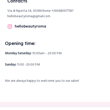
Contacts
Via di Ripetta 34, 00186 Rome
+390683977187
hellobeautyroma@gmail.com
hellobeautyroma
Opening time:
Monday Saturday:
10:00am – 20:00 PM
Sunday:
11:00 -20:00 PM
We are always happy to welcome you to our salon!