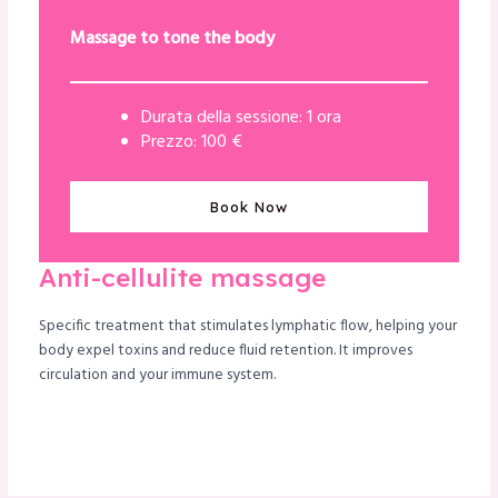
Massage to tone the body
Durata della sessione: 1 ora
Prezzo: 100 €
Book Now
Anti-cellulite massage
Specific treatment that stimulates lymphatic flow, helping your
body expel toxins and reduce fluid retention. It improves
circulation and your immune system.