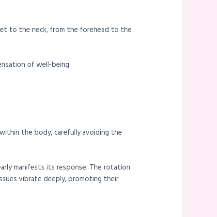
eet to the neck, from the forehead to the
nsation of well-being.
ithin the body, carefully avoiding the
early manifests its response. The rotation
ssues vibrate deeply, promoting their