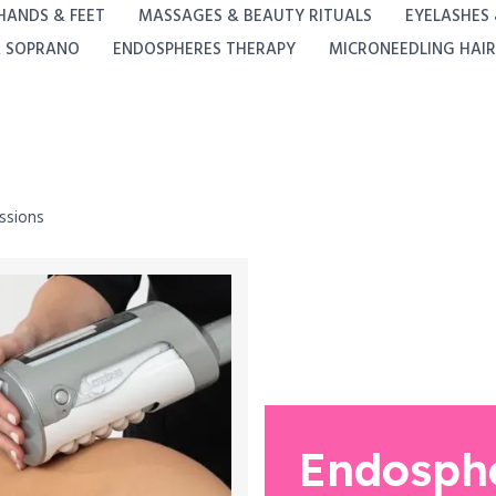
HANDS & FEET
MASSAGES & BEAUTY RITUALS
EYELASHES
A SOPRANO
ENDOSPHERES THERAPY
MICRONEEDLING HAIR
ssions
Endosph