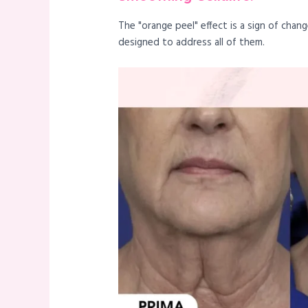
The "orange peel" effect is a sign of cha
designed to address all of them.