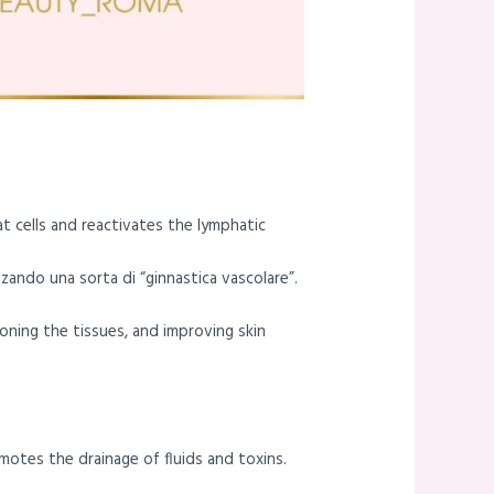
at cells and reactivates the lymphatic
izzando una sorta di “ginnastica vascolare”.
oning the tissues, and improving skin
motes the drainage of fluids and toxins.