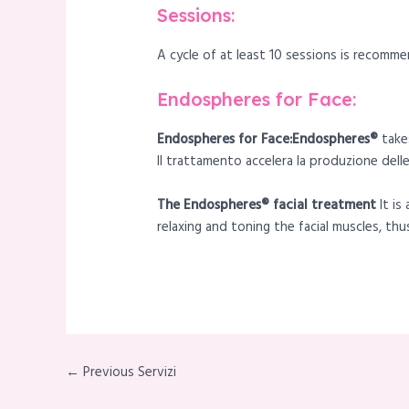
Sessions:
A cycle of at least 10 sessions is recomme
Endospheres for Face:
Endospheres for Face:Endospheres®
takes
Il trattamento accelera la produzione delle
The Endospheres® facial treatment
It i
relaxing and toning the facial muscles, th
← Previous Servizi