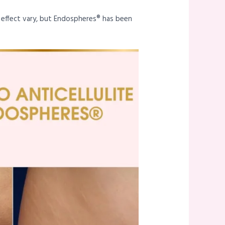
s effect vary, but Endospheres® has been