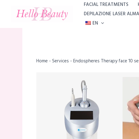
Skip
FACIAL TREATMENTS
to
DEPILAZIONE LASER ALM
content
EN
Home
-
Services
-
Endospheres Therapy face 10 se