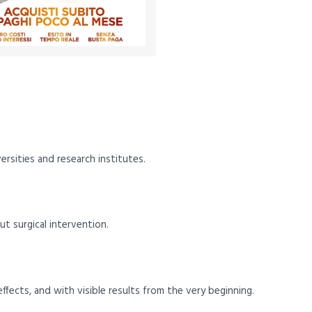
versities and research institutes.
 surgical intervention.
fects, and with visible results from the very beginning.