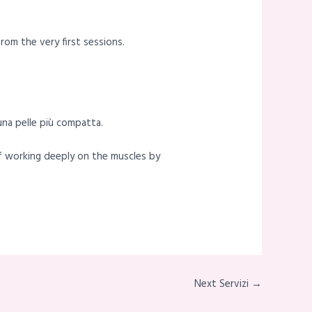
rom the very first sessions.
 una pelle più compatta.
of working deeply on the muscles by
Next Servizi →