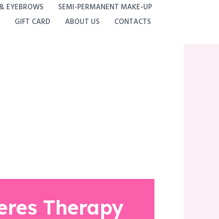
 & EYEBROWS
SEMI-PERMANENT MAKE-UP
GIFT CARD
ABOUT US
CONTACTS
eres Therapy