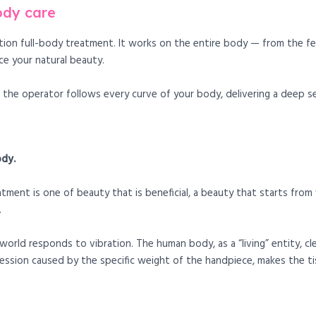
ody care
tion full-body treatment. It works on the entire body — from the f
e your natural beauty.
the operator follows every curve of your body, delivering a deep se
ody.
ent is one of beauty that is beneficial, a beauty that starts from w
.
world responds to vibration. The human body, as a “living” entity, cl
ssion caused by the specific weight of the handpiece, makes the ti