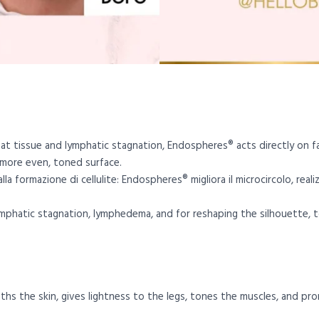
 fat tissue and lymphatic stagnation, Endospheres® acts directly on f
 more even, toned surface.
la formazione di cellulite: Endospheres® migliora il microcircolo, real
lymphatic stagnation, lymphedema, and for reshaping the silhouette, t
hs the skin, gives lightness to the legs, tones the muscles, and pro