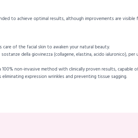
nded to achieve optimal results, although improvements are visible f
 care of the facial skin to awaken your natural beauty.
 sostanze della giovinezza (collagene, elastina, acido ialuronico), per
s a 100% non-invasive method with clinically proven results, capable 
us eliminating expression wrinkles and preventing tissue sagging.