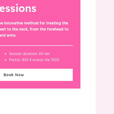
sessions
he innovative method for treating the
eet to the neck, from the forehead to
and arms.
Session duration: 60 min
Prezzo: 850 € invece che 1000
Book Now