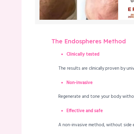
The Endospheres Method
Clinically tested
The results are clinically proven by uni
Non-invasive
Regenerate and tone your body without
Effective and safe
A non-invasive method, without side ef