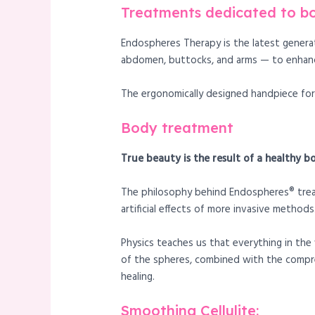
Treatments dedicated to b
Endospheres Therapy is the latest genera
abdomen, buttocks, and arms — to enhanc
The ergonomically designed handpiece for 
Body treatment
True beauty is the result of a healthy b
The philosophy behind Endospheres® treatm
artificial effects of more invasive methods
Physics teaches us that everything in the 
of the spheres, combined with the compre
healing.
Smoothing Cellulite: