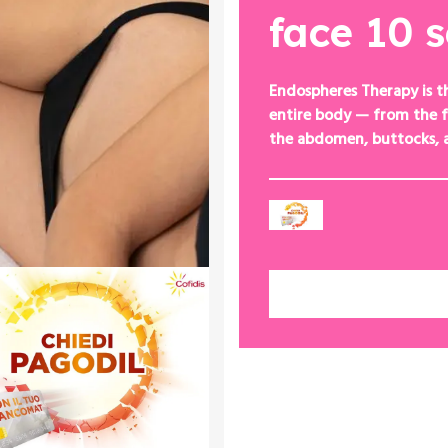
face 10 
Endospheres Therapy is t
entire body — from the f
the abdomen, buttocks, 