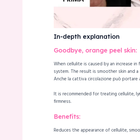
In-depth explanation
Goodbye, orange peel skin:
When cellulite is caused by an increase in
system. The result is smoother skin and a
Anche la cattiva circolazione può portare al
It is recommended for treating cellulite, 
firmness.
Benefits:
Reduces the appearance of cellulite, smoot