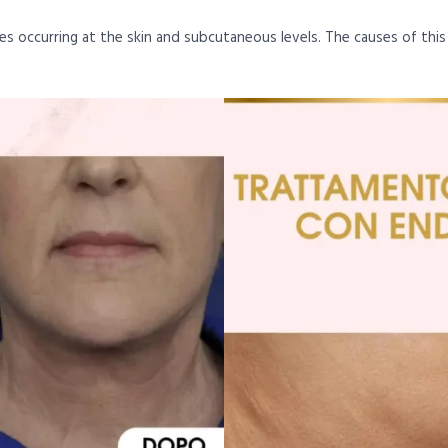
nges occurring at the skin and subcutaneous levels. The causes of thi