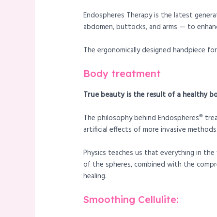
Endospheres Therapy is the latest genera
abdomen, buttocks, and arms — to enhanc
The ergonomically designed handpiece for 
Body treatment
True beauty is the result of a healthy b
The philosophy behind Endospheres® treatm
artificial effects of more invasive methods
Physics teaches us that everything in the 
of the spheres, combined with the compre
healing.
Smoothing Cellulite: