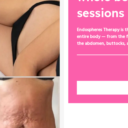
sessions
Endospheres Therapy is t
entire body — from the f
the abdomen, buttocks, 