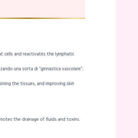
at cells and reactivates the lymphatic
izzando una sorta di “ginnastica vascolare”.
oning the tissues, and improving skin
motes the drainage of fluids and toxins.