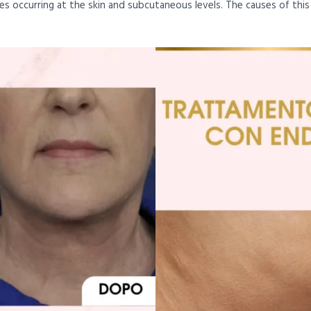
nges occurring at the skin and subcutaneous levels. The causes of thi