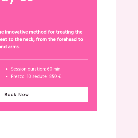
he innovative method for treating the
eet to the neck, from the forehead to
and arms.
Session duration: 60 min
Prezzo: 10 sedute 850 €
Book Now