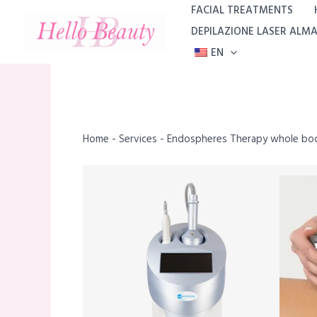
Skip
FACIAL TREATMENTS
to
DEPILAZIONE LASER ALM
content
EN
Home
-
Services
-
Endospheres Therapy whole bod