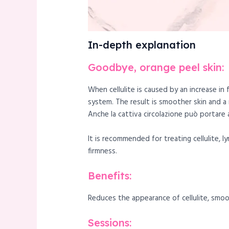
In-depth explanation
Goodbye, orange peel skin:
When cellulite is caused by an increase in
system. The result is smoother skin and a
Anche la cattiva circolazione può portare al
It is recommended for treating cellulite, 
firmness.
Benefits:
Reduces the appearance of cellulite, smoot
Sessions: