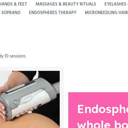
HANDS & FEET
MASSAGES & BEAUTY RITUALS
EYELASHES
A SOPRANO
ENDOSPHERES THERAPY
MICRONEEDLING HAIR
y 10 sessions
Endosph
whole bo