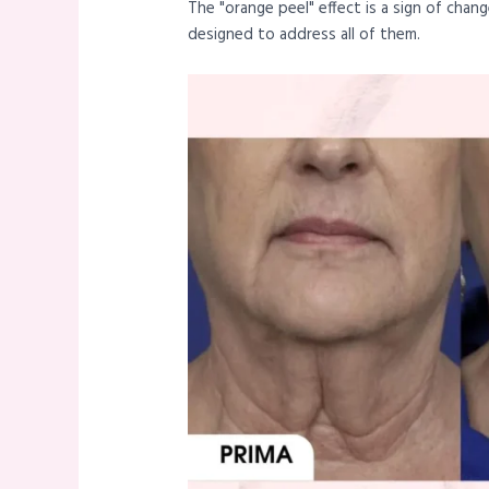
The "orange peel" effect is a sign of cha
designed to address all of them.