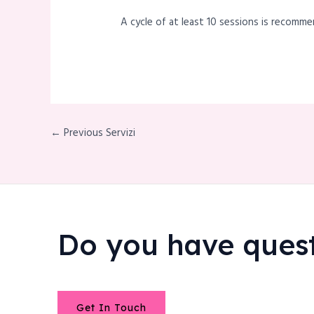
A cycle of at least 10 sessions is recomme
← Previous Servizi
Do you have ques
Get In Touch