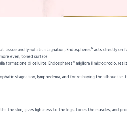
 fat tissue and lymphatic stagnation, Endospheres® acts directly on f
 more even, toned surface.
la formazione di cellulite: Endospheres® migliora il microcircolo, real
lymphatic stagnation, lymphedema, and for reshaping the silhouette, t
hs the skin, gives lightness to the legs, tones the muscles, and pro