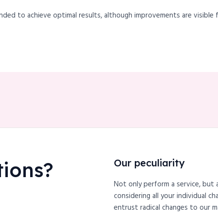
nded to achieve optimal results, although improvements are visible f
Our peculiarity
tions?
Not only perform a service, but 
considering all your individual c
entrust radical changes to our m