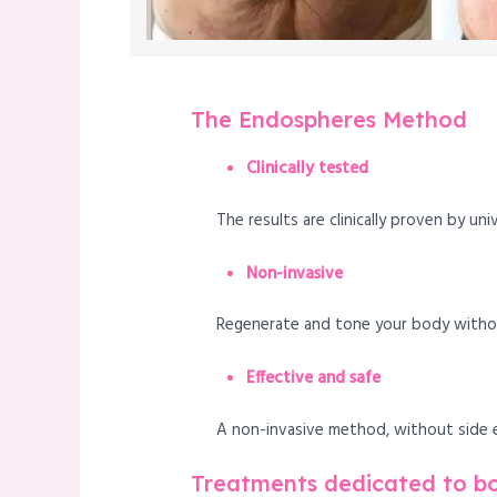
The Endospheres Method
Clinically tested
The results are clinically proven by uni
Non-invasive
Regenerate and tone your body without
Effective and safe
A non-invasive method, without side ef
Treatments dedicated to b