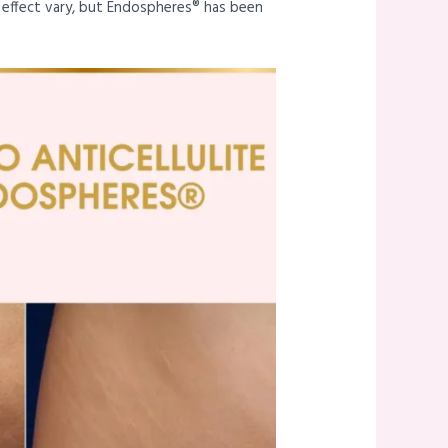
s effect vary, but Endospheres® has been