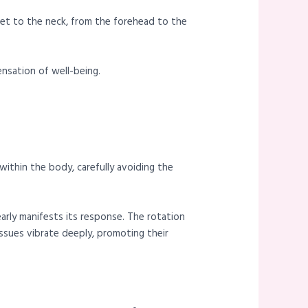
eet to the neck, from the forehead to the
nsation of well-being.
ithin the body, carefully avoiding the
early manifests its response. The rotation
ssues vibrate deeply, promoting their