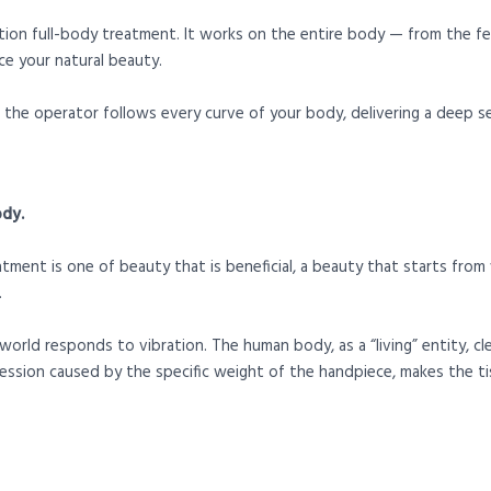
tion full-body treatment. It works on the entire body — from the f
e your natural beauty.
the operator follows every curve of your body, delivering a deep se
ody.
ent is one of beauty that is beneficial, a beauty that starts from w
.
world responds to vibration. The human body, as a “living” entity, cl
ssion caused by the specific weight of the handpiece, makes the ti