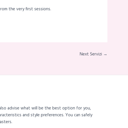
rom the very first sessions.
Next Servizi →
also advise what will be the best option for you,
haracteristics and style preferences. You can safely
asters.