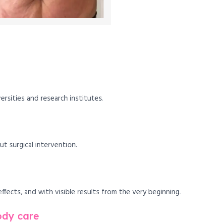
versities and research institutes.
 surgical intervention.
fects, and with visible results from the very beginning.
ody care