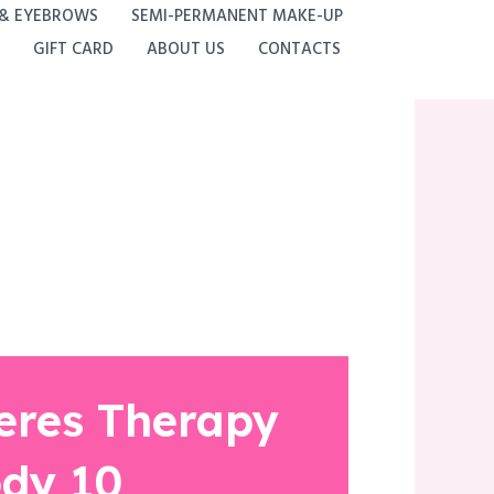
 & EYEBROWS
SEMI-PERMANENT MAKE-UP
GIFT CARD
ABOUT US
CONTACTS
eres Therapy
dy 10