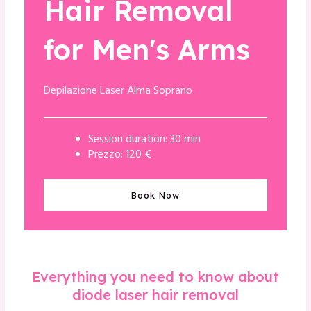
Hair Removal
for Men's Arms
Depilazione Laser Alma Soprano
Session duration: 30 min
Prezzo: 120 €
Book Now
Everything you need to know about
diode laser hair removal