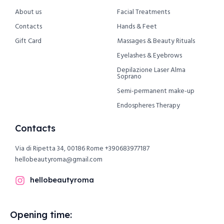
About us
Facial Treatments
Contacts
Hands & Feet
Gift Card
Massages & Beauty Rituals
Eyelashes & Eyebrows
Depilazione Laser Alma
Soprano
Semi-permanent make-up
Endospheres Therapy
Contacts
Via di Ripetta 34, 00186 Rome
+390683977187
hellobeautyroma@gmail.com
hellobeautyroma
Opening time: