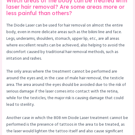
Which areas of the body can be treated with
laser hair removal? Are some areas more or
less painful than others?
The Diode Laser can be used for hair removal on almost the entire
body, even in more delicate areas such as the bikini line and face.
Legs, underarms, shoulders, stomach, upper lip, etc., are all areas
where excellent results can be achieved, also helping to avoid the
discomfort caused by traditional hair removal methods, such as
irritation and rashes.
The only areas where the treatment cannot be performed are
around the eyes and, in the case of male hair removal, the testicle
area. The area around the eyes should be avoided due to the risk of
serious damage if the laser comes into contact with the retina,
while for the testicles, the major risk is causing damage that could
lead to sterility.
Another case in which the 808 nm Diode Laser treatment cannot be
performed is the presence of tattoos in the area to be treated, as
the laser would lighten the tattoo itself and also cause significant