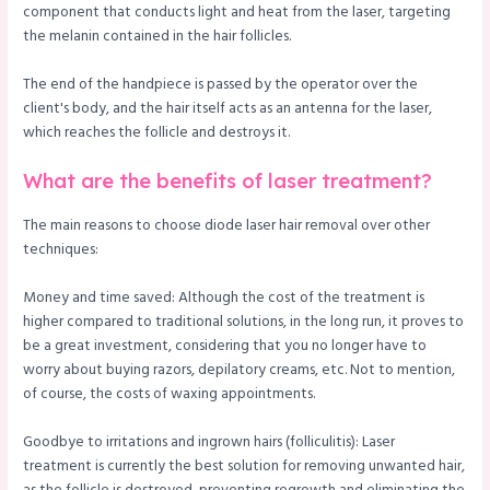
component that conducts light and heat from the laser, targeting
the melanin contained in the hair follicles.
The end of the handpiece is passed by the operator over the
client's body, and the hair itself acts as an antenna for the laser,
which reaches the follicle and destroys it.
What are the benefits of laser treatment?
The main reasons to choose diode laser hair removal over other
techniques:
Money and time saved: Although the cost of the treatment is
higher compared to traditional solutions, in the long run, it proves to
be a great investment, considering that you no longer have to
worry about buying razors, depilatory creams, etc. Not to mention,
of course, the costs of waxing appointments.
Goodbye to irritations and ingrown hairs (folliculitis): Laser
treatment is currently the best solution for removing unwanted hair,