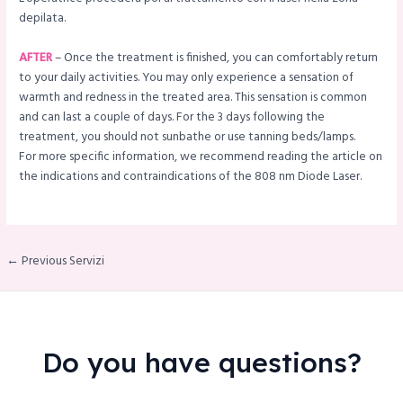
depilata.
AFTER
– Once the treatment is finished, you can comfortably return
to your daily activities. You may only experience a sensation of
warmth and redness in the treated area. This sensation is common
and can last a couple of days. For the 3 days following the
treatment, you should not sunbathe or use tanning beds/lamps.
For more specific information, we recommend reading the article on
the indications and contraindications of the 808 nm Diode Laser.
← Previous Servizi
Do you have questions?