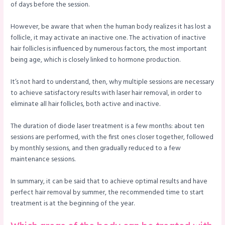
of days before the session.
However, be aware that when the human body realizes it has lost a
follicle, it may activate an inactive one. The activation of inactive
hair follicles is influenced by numerous factors, the most important
being age, which is closely linked to hormone production.
It’s not hard to understand, then, why multiple sessions are necessary
to achieve satisfactory results with laser hair removal, in order to
eliminate all hair follicles, both active and inactive.
The duration of diode laser treatment is a few months: about ten
sessions are performed, with the first ones closer together, followed
by monthly sessions, and then gradually reduced to a few
maintenance sessions.
In summary, it can be said that to achieve optimal results and have
perfect hair removal by summer, the recommended time to start
treatment is at the beginning of the year.