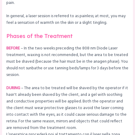
pain.
In general, a laser session is referred to as painless; at most, you may
feel a sensation of warmth on the skin or a slight tingling.
Phases of the Treatment
BEFORE
– In the two weeks preceding the 808 nm Diode Laser
treatment, waxing is not recommended, but the area to be treated
must be shaved (because the hair must be in the anagen phase). You
should not sunbathe or use tanning beds/lamps for 3 days before the
session.
DURING
– The area to be treated will be shaved by the operator if it
hasn't already been shaved by the client, and a gel with soothing
and conductive properties will be applied. Both the operator and
the client must wear protective glasses to avoid the laser coming
into contact with the eyes, as it could cause serious damage to the
retina. For the same reason, mirrors and objects that could reflect
are removed from the treatment room.
L’operatrice procederà poi al trattamento con il laser nella zona