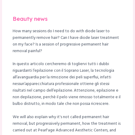
le
Beauty news
How many sessions do I need to do with diode laser to
permanently remove hair? Can I have diode laser treatment
on my face? Is a session of progressive permanent hair
removal painful?
In questo articolo cercheremo di togliervi tutti i dubbi
riguardanti l’epilazione con il Soprano Laser, la tecnologia
all’avanguardia per la rimozione dei peli superflui, infatti
nessun’apparecchiatura professionale ottiene gli stessi
risultati nel campo dell’epilazione. Attenzione, epilazione e
non depilazione, perchè il pelo viene rimosso totalmente e il
bulbo distrutto, in modo tale che non possa ricrescere.
We will also explain why it's not called permanent hair
removal, but progressively permanent, how the treatment is
carried out at Pearl'age Advanced Aesthetic Centers, and