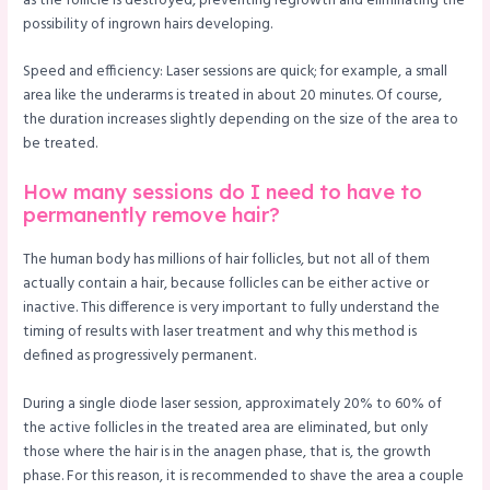
as the follicle is destroyed, preventing regrowth and eliminating the
possibility of ingrown hairs developing.
Speed and efficiency: Laser sessions are quick; for example, a small
area like the underarms is treated in about 20 minutes. Of course,
the duration increases slightly depending on the size of the area to
be treated.
How many sessions do I need to have to
permanently remove hair?
The human body has millions of hair follicles, but not all of them
actually contain a hair, because follicles can be either active or
inactive. This difference is very important to fully understand the
timing of results with laser treatment and why this method is
defined as progressively permanent.
During a single diode laser session, approximately 20% to 60% of
the active follicles in the treated area are eliminated, but only
those where the hair is in the anagen phase, that is, the growth
phase. For this reason, it is recommended to shave the area a couple