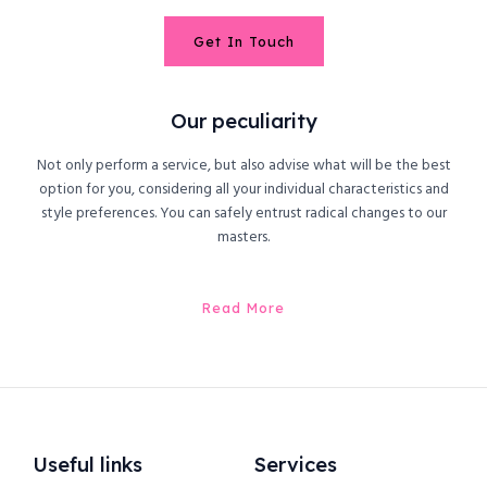
Get In Touch
Our peculiarity
Not only perform a service, but also advise what will be the best
option for you, considering all your individual characteristics and
style preferences. You can safely entrust radical changes to our
masters.
Read More
Useful links
Services