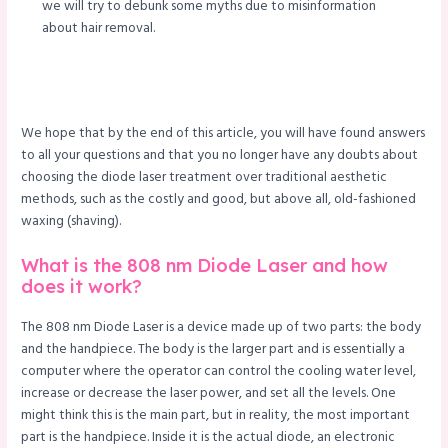
we will try to debunk some myths due to misinformation
about hair removal.
We hope that by the end of this article, you will have found answers
to all your questions and that you no longer have any doubts about
choosing the diode laser treatment over traditional aesthetic
methods, such as the costly and good, but above all, old-fashioned
waxing (shaving).
What is the 808 nm Diode Laser and how
does it work?
The 808 nm Diode Laser is a device made up of two parts: the body
and the handpiece. The body is the larger part and is essentially a
computer where the operator can control the cooling water level,
increase or decrease the laser power, and set all the levels. One
might think this is the main part, but in reality, the most important
part is the handpiece. Inside it is the actual diode, an electronic