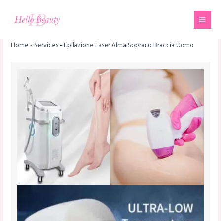
Skip
Mai
to
Men
content
Home
-
Services
-
Epilazione Laser Alma Soprano Braccia Uomo