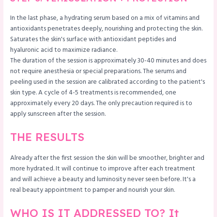
In the last phase, a hydrating serum based on a mix of vitamins and
antioxidants penetrates deeply, nourishing and protecting the skin.
Saturates the skin's surface with antioxidant peptides and
hyaluronic acid to maximize radiance.
The duration of the session is approximately 30-40 minutes and does
not require anesthesia or special preparations. The serums and
peeling used in the session are calibrated according to the patient's
skin type. A cycle of 4-5 treatments is recommended, one
approximately every 20 days. The only precaution required is to
apply sunscreen after the session.
THE RESULTS
Already after the first session the skin will be smoother, brighter and
more hydrated. It will continue to improve after each treatment
and will achieve a beauty and luminosity never seen before. It's a
real beauty appointment to pamper and nourish your skin.
WHO IS IT ADDRESSED TO? It