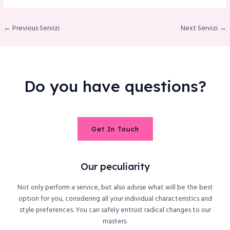
← Previous Servizi
Next Servizi →
Do you have questions?
Get In Touch
Our peculiarity
Not only perform a service, but also advise what will be the best
option for you, considering all your individual characteristics and
style preferences. You can safely entrust radical changes to our
masters.