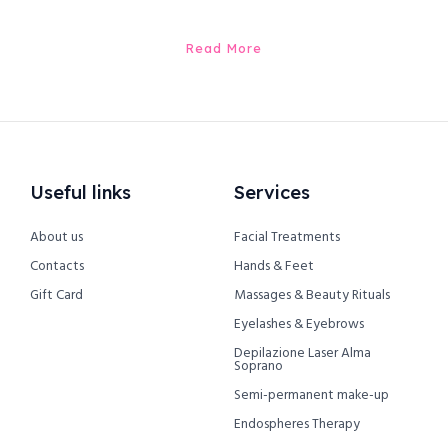
Read More
Useful links
Services
About us
Facial Treatments
Contacts
Hands & Feet
Gift Card
Massages & Beauty Rituals
Eyelashes & Eyebrows
Depilazione Laser Alma
Soprano
Semi-permanent make-up
Endospheres Therapy