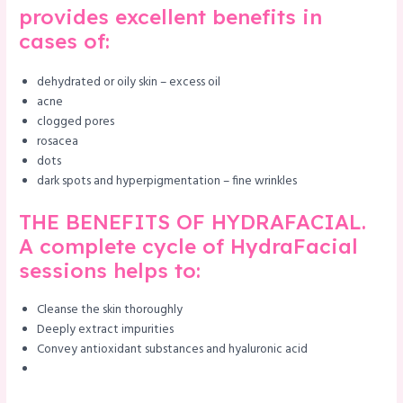
provides excellent benefits in
cases of:
dehydrated or oily skin – excess oil
acne
clogged pores
rosacea
dots
dark spots and hyperpigmentation – fine wrinkles
THE BENEFITS OF HYDRAFACIAL.
A complete cycle of HydraFacial
sessions helps to:
Cleanse the skin thoroughly
Deeply extract impurities
Convey antioxidant substances and hyaluronic acid