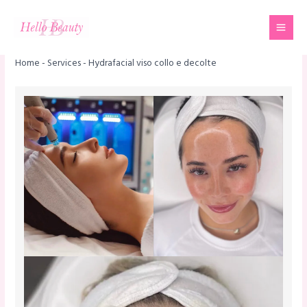
Skip
Mai
to
Men
content
Home
-
Services
-
Hydrafacial viso collo e decolte