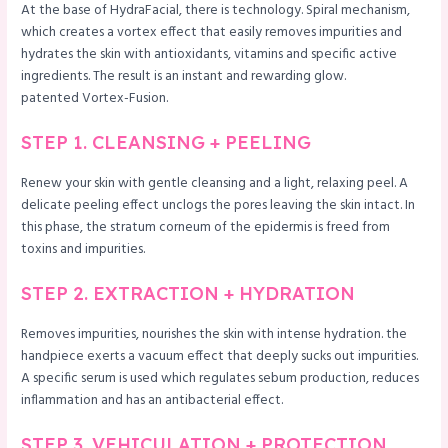
At the base of HydraFacial, there is technology. Spiral mechanism,
which creates a vortex effect that easily removes impurities and
hydrates the skin with antioxidants, vitamins and specific active
ingredients. The result is an instant and rewarding glow.
patented Vortex-Fusion.
STEP 1. CLEANSING + PEELING
Renew your skin with gentle cleansing and a light, relaxing peel. A
delicate peeling effect unclogs the pores leaving the skin intact. In
this phase, the stratum corneum of the epidermis is freed from
toxins and impurities.
STEP 2. EXTRACTION + HYDRATION
Removes impurities, nourishes the skin with intense hydration. the
handpiece exerts a vacuum effect that deeply sucks out impurities.
A specific serum is used which regulates sebum production, reduces
inflammation and has an antibacterial effect.
STEP 3. VEHICULATION + PROTECTION