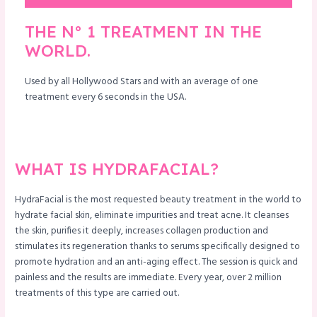
THE N° 1 TREATMENT IN THE
WORLD.
Used by all Hollywood Stars and with an average of one
treatment every 6 seconds in the USA.
WHAT IS HYDRAFACIAL?
HydraFacial is the most requested beauty treatment in the world to
hydrate facial skin, eliminate impurities and treat acne. It cleanses
the skin, purifies it deeply, increases collagen production and
stimulates its regeneration thanks to serums specifically designed to
promote hydration and an anti-aging effect. The session is quick and
painless and the results are immediate. Every year, over 2 million
treatments of this type are carried out.