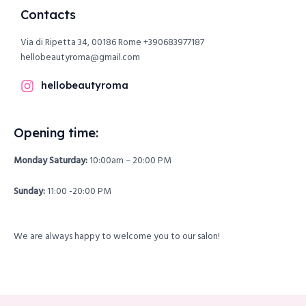
Contacts
Via di Ripetta 34, 00186 Rome
+390683977187
hellobeautyroma@gmail.com
hellobeautyroma
Opening time:
Monday Saturday:
10:00am – 20:00 PM
Sunday:
11:00 -20:00 PM
We are always happy to welcome you to our salon!