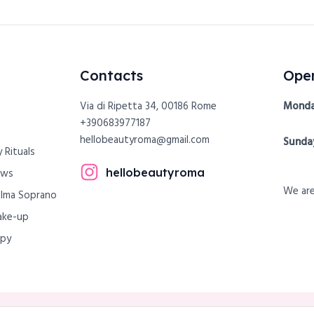
Contacts
Open
Via di Ripetta 34, 00186 Rome
Monda
+390683977187
hellobeautyroma@gmail.com
Sunda
 Rituals
hellobeautyroma
ows
We are
Alma Soprano
ake-up
apy