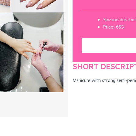
Session duration
Price: €65
SHORT DESCRIP
Manicure with strong semi-per