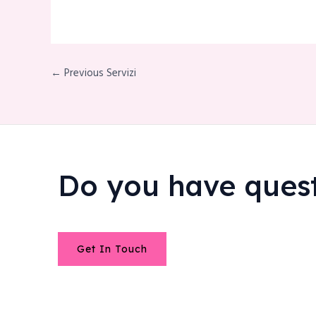
← Previous Servizi
Do you have ques
Get In Touch