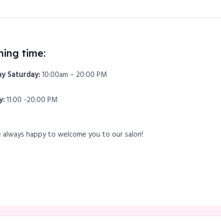
ing time:
y Saturday:
10:00am – 20:00 PM
y:
11:00 -20:00 PM
 always happy to welcome you to our salon!