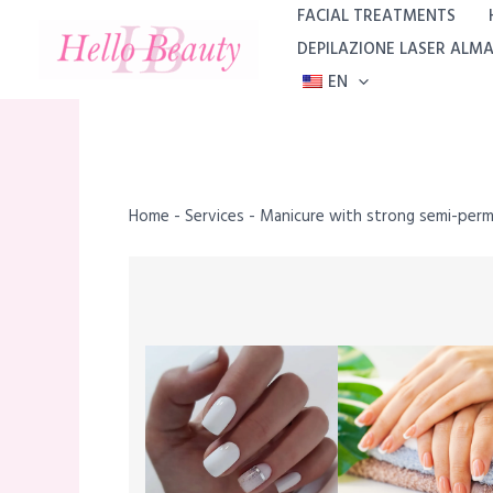
Skip
FACIAL TREATMENTS
to
DEPILAZIONE LASER ALM
content
EN
Home
-
Services
-
Manicure with strong semi-per