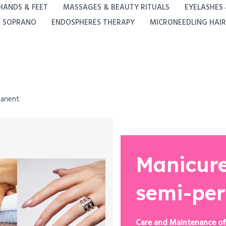
HANDS & FEET
MASSAGES & BEAUTY RITUALS
EYELASHES
A SOPRANO
ENDOSPHERES THERAPY
MICRONEEDLING HAIR
manent
Manicure
semi-pe
Care and Maintenance of