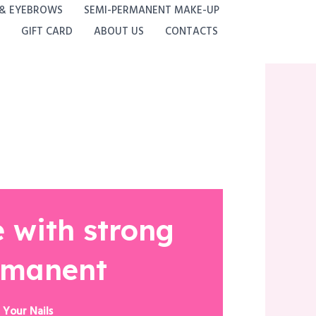
 & EYEBROWS
SEMI-PERMANENT MAKE-UP
GIFT CARD
ABOUT US
CONTACTS
 with strong
rmanent
 Your Nails