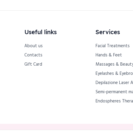
Useful links
Services
About us
Facial Treatments
Contacts
Hands & Feet
Gift Card
Massages & Beauty
Eyelashes & Eyebr
Depilazione Laser 
Semi-permanent m
Endospheres Ther