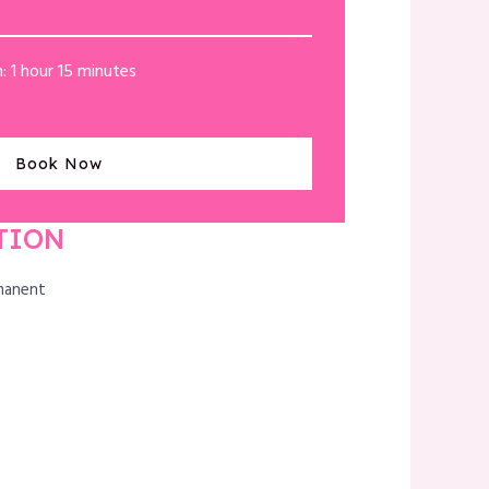
: 1 hour 15 minutes
Book Now
TION
manent