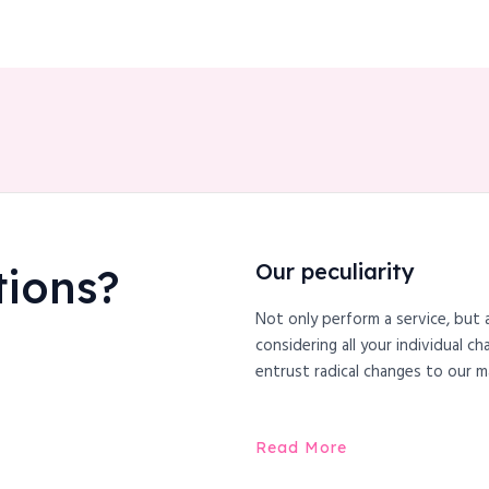
Our peculiarity
tions?
Not only perform a service, but 
considering all your individual c
entrust radical changes to our m
Read More