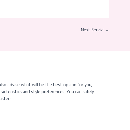
Next Servizi →
also advise what will be the best option for you,
haracteristics and style preferences. You can safely
asters.