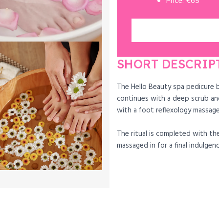
Price: €65
SHORT DESCRIP
The Hello Beauty spa pedicure 
continues with a deep scrub an
with a foot reflexology massage
The ritual is completed with the
massaged in for a final indulgenc