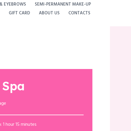
 & EYEBROWS
SEMI-PERMANENT MAKE-UP
GIFT CARD
ABOUT US
CONTACTS
 Spa
age
: 1 hour 15 minutes