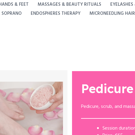
HANDS & FEET
MASSAGES & BEAUTY RITUALS
EYELASHES
A SOPRANO
ENDOSPHERES THERAPY
MICRONEEDLING HAIR
Pedicure
Pedicure, scrub, and mass
Session duration