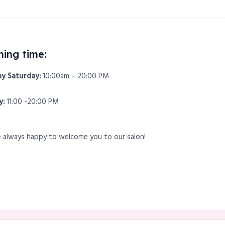
ing time:
y Saturday:
10:00am – 20:00 PM
y:
11:00 -20:00 PM
 always happy to welcome you to our salon!