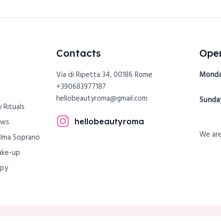
Contacts
Open
Via di Ripetta 34, 00186 Rome
Monda
+390683977187
hellobeautyroma@gmail.com
Sunda
 Rituals
hellobeautyroma
ows
We are
Alma Soprano
ake-up
apy