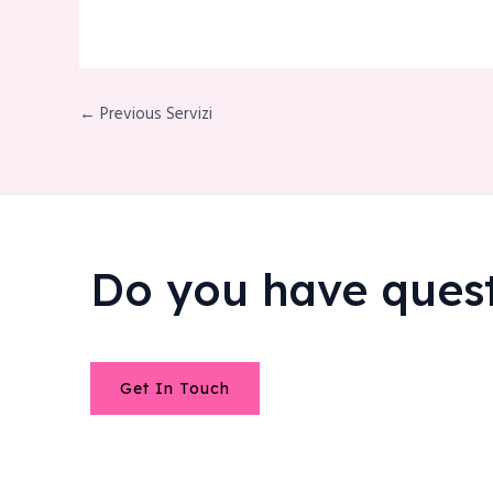
← Previous Servizi
Do you have ques
Get In Touch