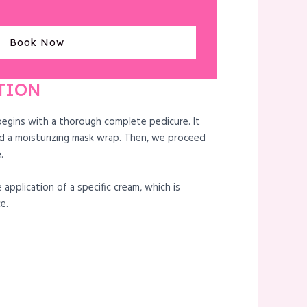
Book Now
TION
begins with a thorough complete pedicure. It
d a moisturizing mask wrap. Then, we proceed
.
 application of a specific cream, which is
e.