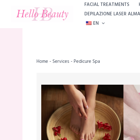
Skip
FACIAL TREATMENTS
to
DEPILAZIONE LASER ALM
content
EN
Home
-
Services
-
Pedicure Spa