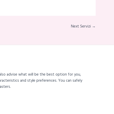
Next Servizi →
also advise what will be the best option for you,
haracteristics and style preferences. You can safely
asters.