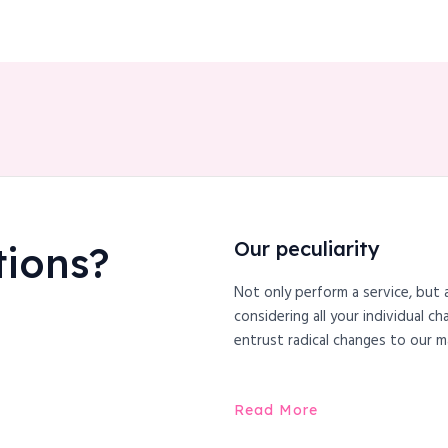
Our peculiarity
tions?
Not only perform a service, but 
considering all your individual c
entrust radical changes to our m
Read More