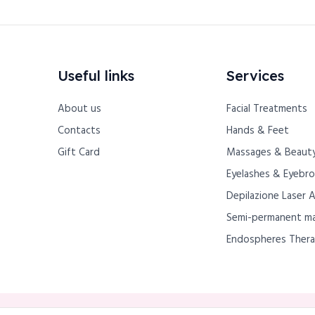
Useful links
Services
About us
Facial Treatments
Contacts
Hands & Feet
Gift Card
Massages & Beauty
Eyelashes & Eyebr
Depilazione Laser 
Semi-permanent m
Endospheres Ther