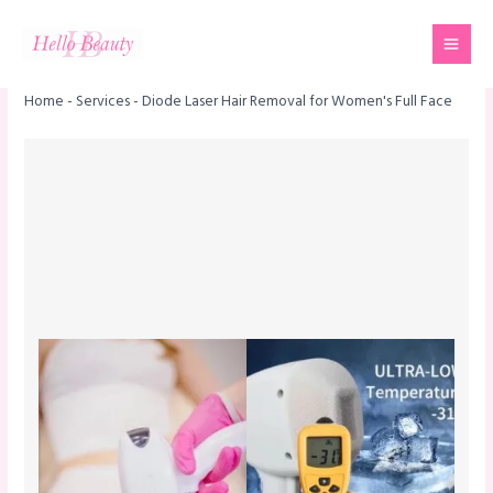
Skip
Mai
to
Men
content
Home
-
Services
-
Diode Laser Hair Removal for Women's Full Face