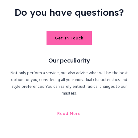
Do you have questions?
Get In Touch
Our peculiarity
Not only perform a service, but also advise what will be the best
option for you, considering all your individual characteristics and
style preferences. You can safely entrust radical changes to our
masters.
Read More