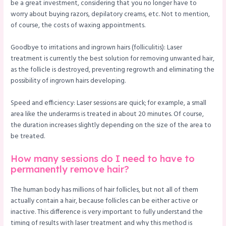
be a great investment, considering that you no longer have to
worry about buying razors, depilatory creams, etc. Not to mention,
of course, the costs of waxing appointments.
Goodbye to irritations and ingrown hairs (folliculitis): Laser
treatment is currently the best solution for removing unwanted hair,
as the follicle is destroyed, preventing regrowth and eliminating the
possibility of ingrown hairs developing.
Speed and efficiency: Laser sessions are quick; for example, a small
area like the underarms is treated in about 20 minutes. Of course,
the duration increases slightly depending on the size of the area to
be treated.
How many sessions do I need to have to
permanently remove hair?
The human body has millions of hair follicles, but not all of them
actually contain a hair, because follicles can be either active or
inactive. This difference is very important to fully understand the
timing of results with laser treatment and why this method is