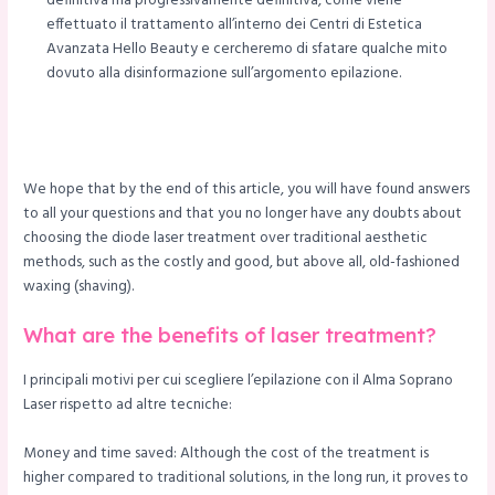
definitiva ma progressivamente definitiva, come viene
effettuato il trattamento all’interno dei Centri di Estetica
Avanzata Hello Beauty e cercheremo di sfatare qualche mito
dovuto alla disinformazione sull’argomento epilazione.
We hope that by the end of this article, you will have found answers
to all your questions and that you no longer have any doubts about
choosing the diode laser treatment over traditional aesthetic
methods, such as the costly and good, but above all, old-fashioned
waxing (shaving).
What are the benefits of laser treatment?
I principali motivi per cui scegliere l’epilazione con il Alma Soprano
Laser rispetto ad altre tecniche:
Money and time saved: Although the cost of the treatment is
higher compared to traditional solutions, in the long run, it proves to