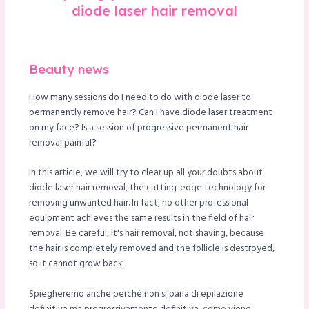
diode laser hair removal
le
Beauty news
How many sessions do I need to do with diode laser to
permanently remove hair? Can I have diode laser treatment
on my face? Is a session of progressive permanent hair
removal painful?
In this article, we will try to clear up all your doubts about
diode laser hair removal, the cutting-edge technology for
removing unwanted hair. In fact, no other professional
equipment achieves the same results in the field of hair
removal. Be careful, it's hair removal, not shaving, because
the hair is completely removed and the follicle is destroyed,
so it cannot grow back.
Spiegheremo anche perchè non si parla di epilazione