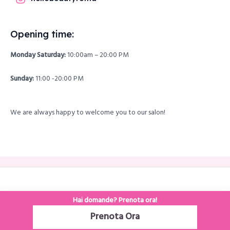
Opening time:
Monday Saturday:
10:00am – 20:00 PM
Sunday:
11:00 -20:00 PM
We are always happy to welcome you to our salon!
Copyright © 2026 hellobeautyroma
Hai domande? Prenota ora!
Prenota Ora