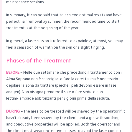
maintenance sessions.
In summary, it can be said that to achieve optimal results and have
perfect hair removal by summer, the recommended time to start
treatment is at the beginning of the year.
In general, a laser session is referred to as painless; at most, you may
feel a sensation of warmth on the skin or a slight tingling.
Phases of the Treatment
BEFORE
– Nelle due settimane che precedono il trattamento con il
Alma Soprano non è sconsigliato fare la ceretta, ma è necessario
depilare la zona da trattare (perchè i peli devono essere in fase
anagen). Non bisogna prendere il sole o fare sedute con
lettini/lampade abbronzanti per 3 giorni prima della seduta.
DURING
– The area to be treated will be shaved by the operator if it
hasn't already been shaved by the client, and a gel with soothing
and conductive properties will be applied. Both the operator and
the client must wear protective glasses to avoid the laser coming