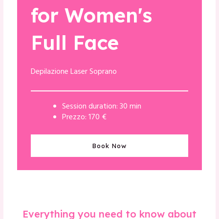
for Women's
Full Face
Depilazione Laser Soprano
Session duration: 30 min
Prezzo: 170 €
Book Now
Everything you need to know about