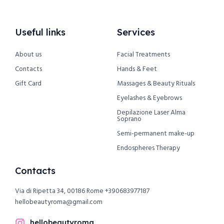
Useful links
Services
About us
Facial Treatments
Contacts
Hands & Feet
Gift Card
Massages & Beauty Rituals
Eyelashes & Eyebrows
Depilazione Laser Alma
Soprano
Semi-permanent make-up
Endospheres Therapy
Contacts
Via di Ripetta 34, 00186 Rome
+390683977187
hellobeautyroma@gmail.com
hellobeautyroma