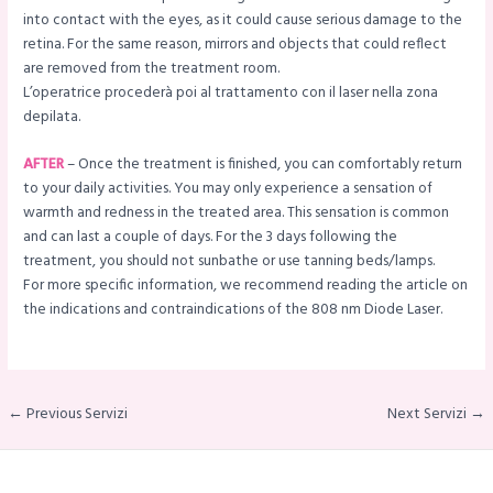
into contact with the eyes, as it could cause serious damage to the
retina. For the same reason, mirrors and objects that could reflect
are removed from the treatment room.
L’operatrice procederà poi al trattamento con il laser nella zona
depilata.
AFTER
– Once the treatment is finished, you can comfortably return
to your daily activities. You may only experience a sensation of
warmth and redness in the treated area. This sensation is common
and can last a couple of days. For the 3 days following the
treatment, you should not sunbathe or use tanning beds/lamps.
For more specific information, we recommend reading the article on
the indications and contraindications of the 808 nm Diode Laser.
← Previous Servizi
Next Servizi →