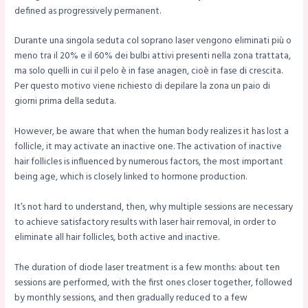
defined as progressively permanent.
Durante una singola seduta col soprano laser vengono eliminati più o
meno tra il 20% e il 60% dei bulbi attivi presenti nella zona trattata,
ma solo quelli in cui il pelo è in fase anagen, cioè in fase di crescita.
Per questo motivo viene richiesto di depilare la zona un paio di
giorni prima della seduta.
However, be aware that when the human body realizes it has lost a
follicle, it may activate an inactive one. The activation of inactive
hair follicles is influenced by numerous factors, the most important
being age, which is closely linked to hormone production.
It’s not hard to understand, then, why multiple sessions are necessary
to achieve satisfactory results with laser hair removal, in order to
eliminate all hair follicles, both active and inactive.
The duration of diode laser treatment is a few months: about ten
sessions are performed, with the first ones closer together, followed
by monthly sessions, and then gradually reduced to a few