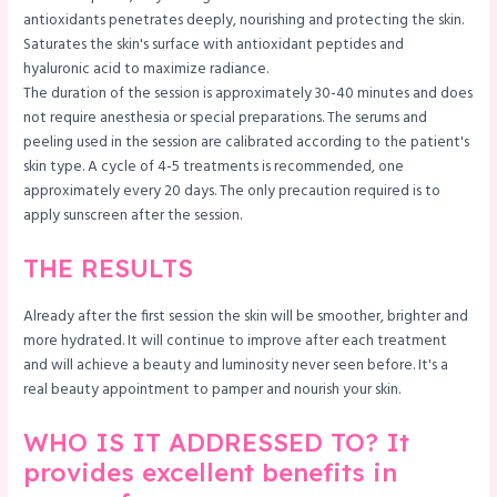
antioxidants penetrates deeply, nourishing and protecting the skin.
Saturates the skin's surface with antioxidant peptides and
hyaluronic acid to maximize radiance.
The duration of the session is approximately 30-40 minutes and does
not require anesthesia or special preparations. The serums and
peeling used in the session are calibrated according to the patient's
skin type. A cycle of 4-5 treatments is recommended, one
approximately every 20 days. The only precaution required is to
apply sunscreen after the session.
THE RESULTS
Already after the first session the skin will be smoother, brighter and
more hydrated. It will continue to improve after each treatment
and will achieve a beauty and luminosity never seen before. It's a
real beauty appointment to pamper and nourish your skin.
WHO IS IT ADDRESSED TO? It
provides excellent benefits in