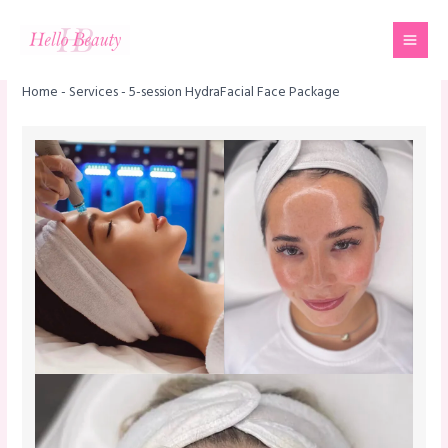
Skip
Mai
to
Men
content
Home
-
Services
-
5-session HydraFacial Face Package