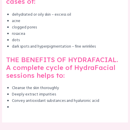
cases of:
dehydrated or oily skin – excess oil
acne
clogged pores
rosacea
dots
dark spots and hyperpigmentation – fine wrinkles
THE BENEFITS OF HYDRAFACIAL.
A complete cycle of HydraFacial
sessions helps to:
Cleanse the skin thoroughly
Deeply extract impurities
Convey antioxidant substances and hyaluronic acid