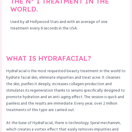
THE N° 1 TREATMENT IN THE
WORLD.
le
Used by all Hollywood Stars and with an average of one
treatment every 6 seconds in the USA.
WHAT IS HYDRAFACIAL?
HydraFacial is the most requested beauty treatment in the world to
hydrate facial skin, eliminate impurities and treat acne. It cleanses
the skin, purifies it deeply, increases collagen production and
stimulates its regeneration thanks to serums specifically designed to
promote hydration and an anti-aging effect. The session is quick and
painless and the results are immediate. Every year, over 2 million
treatments of this type are carried out.
At the base of HydraFacial, there is technology. Spiral mechanism,
which creates a vortex effect that easily removes impurities and