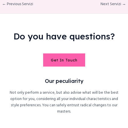
← Previous Servizi
Next Servizi →
Do you have questions?
Get In Touch
Our peculiarity
Not only perform a service, but also advise what will be the best
option for you, considering all your individual characteristics and
style preferences. You can safely entrust radical changes to our
masters.