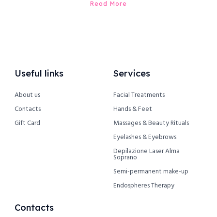
Read More
Useful links
Services
About us
Facial Treatments
Contacts
Hands & Feet
Gift Card
Massages & Beauty Rituals
Eyelashes & Eyebrows
Depilazione Laser Alma
Soprano
Semi-permanent make-up
Endospheres Therapy
Contacts