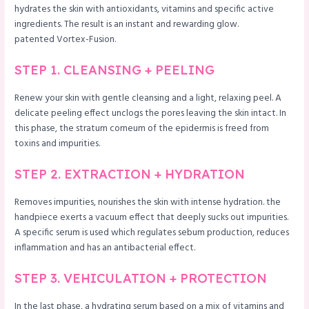
hydrates the skin with antioxidants, vitamins and specific active
ingredients. The result is an instant and rewarding glow.
patented Vortex-Fusion.
STEP 1. CLEANSING + PEELING
Renew your skin with gentle cleansing and a light, relaxing peel. A
delicate peeling effect unclogs the pores leaving the skin intact. In
this phase, the stratum corneum of the epidermis is freed from
toxins and impurities.
STEP 2. EXTRACTION + HYDRATION
Removes impurities, nourishes the skin with intense hydration. the
handpiece exerts a vacuum effect that deeply sucks out impurities.
A specific serum is used which regulates sebum production, reduces
inflammation and has an antibacterial effect.
STEP 3. VEHICULATION + PROTECTION
In the last phase, a hydrating serum based on a mix of vitamins and