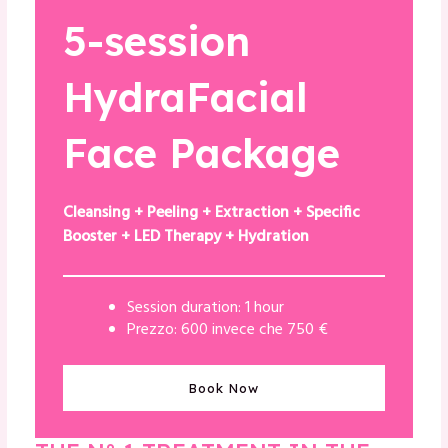
5-session
HydraFacial
Face Package
Cleansing + Peeling + Extraction + Specific
Booster + LED Therapy + Hydration
Session duration: 1 hour
Prezzo: 600 invece che 750 €
Book Now