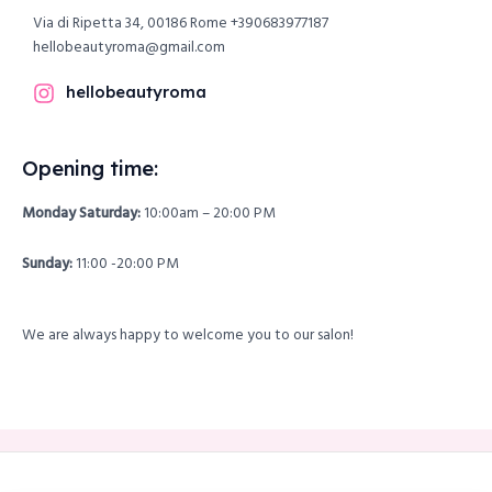
Via di Ripetta 34, 00186 Rome
+390683977187
hellobeautyroma@gmail.com
hellobeautyroma
Opening time:
Monday Saturday:
10:00am – 20:00 PM
Sunday:
11:00 -20:00 PM
We are always happy to welcome you to our salon!