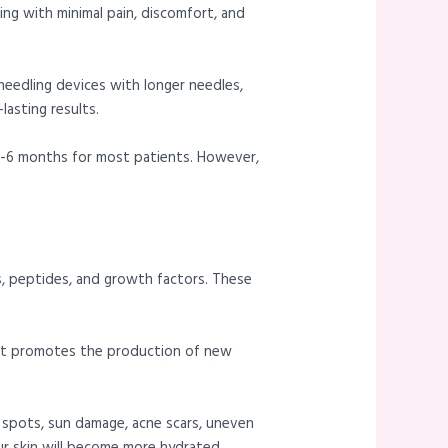
ging with minimal pain, discomfort, and
eedling devices with longer needles,
asting results.
r 3-6 months for most patients. However,
ds, peptides, and growth factors. These
 it promotes the production of new
e spots, sun damage, acne scars, uneven
ur skin will become more hydrated,