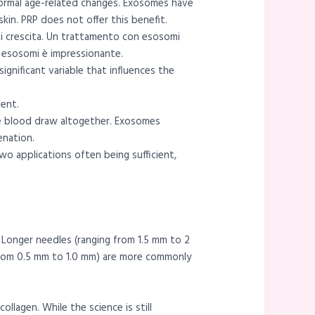
normal age-related changes. Exosomes have
kin. PRP does not offer this benefit.
 di crescita. Un trattamento con esosomi
li esosomi è impressionante.
gnificant variable that influences the
ment.
he blood draw altogether. Exosomes
enation.
wo applications often being sufficient,
 Longer needles (ranging from 1.5 mm to 2
 from 0.5 mm to 1.0 mm) are more commonly
llagen. While the science is still