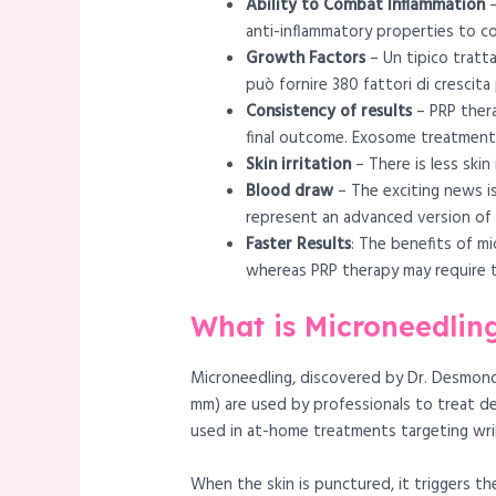
Ability to Combat Inflammation
–
anti-inflammatory properties to co
Growth Factors
– Un tipico tratta
può fornire 380 fattori di crescita
Consistency of results
– PRP thera
final outcome. Exosome treatment w
Skin irritation
– There is less ski
Blood draw
– The exciting news i
represent an advanced version of p
Faster Results
: The benefits of mi
whereas PRP therapy may require th
What is Microneedlin
Microneedling, discovered by Dr. Desmond 
mm) are used by professionals to treat de
used in at-home treatments targeting wri
When the skin is punctured, it triggers th