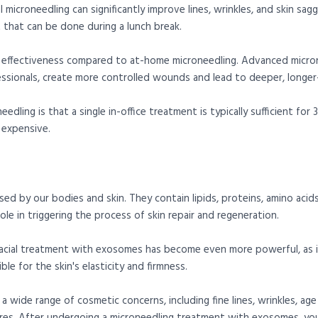
l microneedling can significantly improve lines, wrinkles, and skin sag
t that can be done during a lunch break.
or effectiveness compared to at-home microneedling. Advanced micron
ssionals, create more controlled wounds and lead to deeper, longer-l
dling is that a single in-office treatment is typically sufficient fo
 expensive.
sed by our bodies and skin. They contain lipids, proteins, amino aci
 role in triggering the process of skin repair and regeneration.
acial treatment with exosomes has become even more powerful, as
ble for the skin's elasticity and firmness.
a wide range of cosmetic concerns, including fine lines, wrinkles, ag
ores. After undergoing a microneedling treatment with exosomes, yo