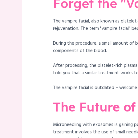
Forget the "V
The vampire facial, also known as platele
rejuvenation. The term "vampire facial" be
During the procedure, a small amount of b
components of the blood.
After processing, the platelet-rich plasma
told you that a similar treatment works t
The vampire facial is outdated – welcom
The Future of
Microneedling with exosomes is gaining po
treatment involves the use of small needle