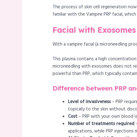
The process of skin cell regeneration now
familiar with the Vampire PRP facial, whi
Facial with Exosomes 
With a vampire facial (a microneedling pro
This plasma contains a high concentration
microneedling with exosomes does not re
powerful than PRP, which typically contai
Difference between PRP an
Level of invasiveness
– PRP require
topically to the skin without disc
Cost
– PRP with your own blood i
Number of treatments required
–
applications, while PRP injections 