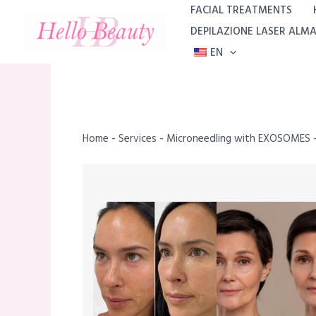
Skip
FACIAL TREATMENTS
to
DEPILAZIONE LASER ALM
content
EN
Home
-
Services
-
Microneedling with EXOSOMES –