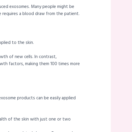
roduced exosomes. Many people might be
re requires a blood draw from the patient.
plied to the skin.
wth of new cells. In contrast,
wth factors, making them 100 times more
t, exosome products can be easily applied
th of the skin with just one or two