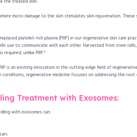
 the treated skin.
, where micro-damage to the skin stimulates skin rejuvenation. These
eplaced platelet-rich plasma (PRP) in our regenerative skin care prac
ells use to communicate with each other. Harvested from stem cells
s required, unlike PRP."
P is an exciting innovation in the cutting-edge field of regenerativ
 conditions, regenerative medicine focuses on addressing the root ca
dling Treatment with Exosomes:
dling with exosomes can:
cars