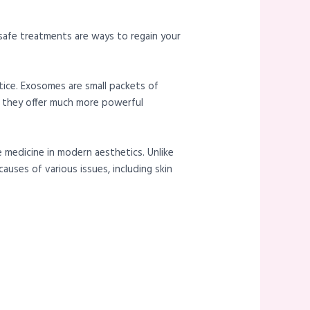
 safe treatments are ways to regain your
tice. Exosomes are small packets of
, they offer much more powerful
e medicine in modern aesthetics. Unlike
uses of various issues, including skin