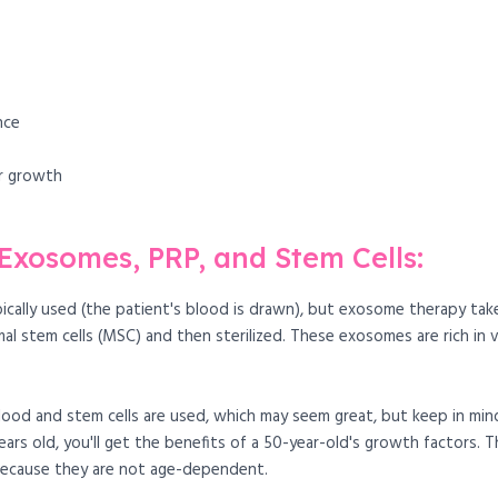
nce
ir growth
xosomes, PRP, and Stem Cells:
ypically used (the patient's blood is drawn), but exosome therapy ta
tem cells (MSC) and then sterilized. These exosomes are rich in va
blood and stem cells are used, which may seem great, but keep in mi
years old, you'll get the benefits of a 50-year-old's growth factors
because they are not age-dependent.