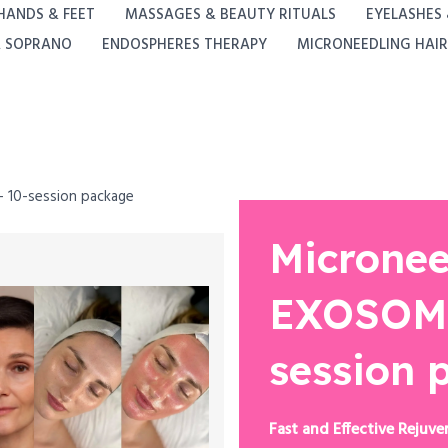
HANDS & FEET
MASSAGES & BEAUTY RITUALS
EYELASHES
A SOPRANO
ENDOSPHERES THERAPY
MICRONEEDLING HAIR
 10-session package
Micronee
EXOSOME
session 
Fast and Effective Rejuve