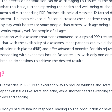
 The effects of inflammation can be as damaging to tissues as the 
mbat this issue, further improving the health and well-being of the s
mento di microneedling PRP fornisce alla pelle al massimo 12 fattori
 potenti. Il numero elevato di fattori di crescita che si ottiene con g
py may work better for some people than others, with age being a si
orks equally well for people of all ages.
n irritation with exosome treatment compared to a typical PRP treat
s that with the availability of exosomes, most patients can avoid t
latelet-rich plasma (PRP) and offer advanced benefits for skin rejuv
croneedling with exosomes include faster results, with only one or t
ree to six sessions to achieve the desired results.
g?
Fernandes in 1995, is an excellent way to reduce wrinkles and scars.
eper skin issues like scars and acne, while shorter needles (ranging
nkles and sagging.
e body’s natural healing response, leading to the production of new co