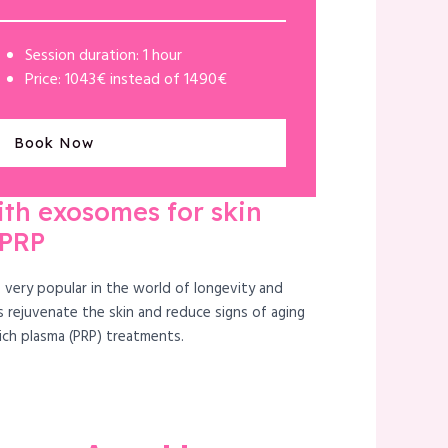
Session duration: 1 hour
Price: 1043€ instead of 1490€
Book Now
ith exosomes for skin
 PRP
very popular in the world of longevity and
 rejuvenate the skin and reduce signs of aging
rich plasma (PRP) treatments.