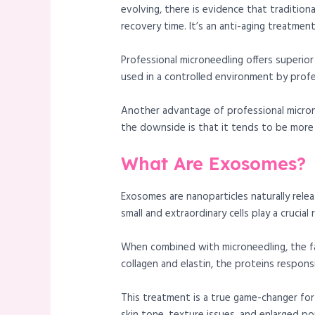
evolving, there is evidence that traditiona
recovery time. It’s an anti-aging treatmen
Professional microneedling offers superi
used in a controlled environment by profe
Another advantage of professional micronee
the downside is that it tends to be more
What Are Exosomes?
Exosomes are nanoparticles naturally relea
small and extraordinary cells play a crucial
When combined with microneedling, the f
collagen and elastin, the proteins responsi
This treatment is a true game-changer for 
skin tone, texture issues, and enlarged p