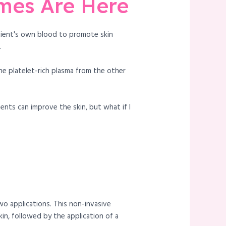
omes Are Here
atient's own blood to promote skin
.
he platelet-rich plasma from the other
ments can improve the skin, but what if I
wo applications. This non-invasive
in, followed by the application of a