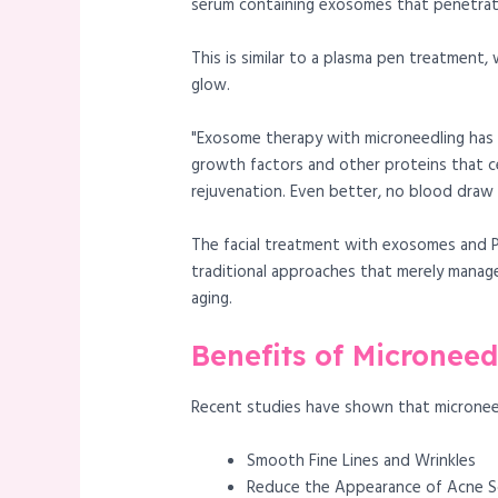
serum containing exosomes that penetrate
This is similar to a plasma pen treatment
glow.
"Exosome therapy with microneedling has r
growth factors and other proteins that c
rejuvenation. Even better, no blood draw i
The facial treatment with exosomes and PR
traditional approaches that merely manage
aging.
Benefits of Micronee
Recent studies have shown that micronee
Smooth Fine Lines and Wrinkles
Reduce the Appearance of Acne S