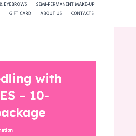
 & EYEBROWS
SEMI-PERMANENT MAKE-UP
GIFT CARD
ABOUT US
CONTACTS
dling with
S – 10-
package
nation