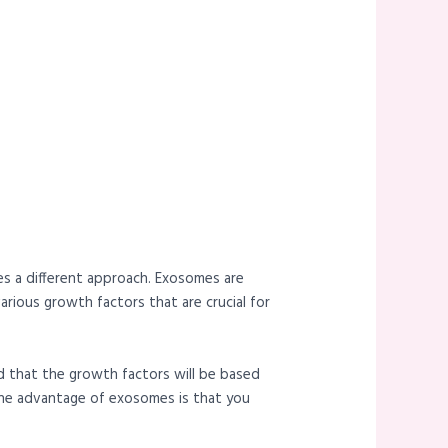
kes a different approach. Exosomes are
rious growth factors that are crucial for
nd that the growth factors will be based
. The advantage of exosomes is that you