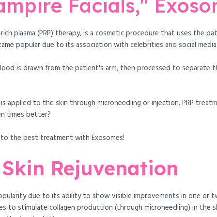
ampire Facials," Exos
t-rich plasma (PRP) therapy, is a cosmetic procedure that uses the p
came popular due to its association with celebrities and social media
lood is drawn from the patient's arm, then processed to separate t
 is applied to the skin through microneedling or injection. PRP treat
en times better?
e to the best treatment with Exosomes!
 Skin Rejuvenation
pularity due to its ability to show visible improvements in one or t
s to stimulate collagen production (through microneedling) in the sk