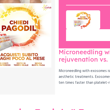
Microneedling w
rejuvenation vs.
Microneedling with exosomes is 
aesthetic treatments. Exosomes
ten times faster than platelet-