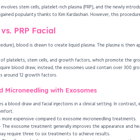
 involves stem cells, platelet-rich plasma (PRP), and the newly int
ch gained popularity thanks to Kim Kardashian. However, this procedu
vs. PRP Facial
cedure), blood is drawn to create liquid plasma. The plasma is then ap
 of platelets, stem cells, and growth factors, which promote the gro
quire blood draw; instead, the exosomes used contain over 300 gro
ns around 12 growth factors.
d Microneedling with Exosomes
s a blood draw and facial injections in a clinical setting. In contras
omfort.
s more expensive compared to exosome microneedling treatments.
 The exosome treatment generally improves the appearance and heal
may require three to six treatments to achieve results.