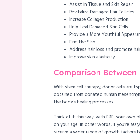
Assist in Tissue and Skin Repair
Revitalize Damaged Hair Follicles
Increase Collagen Production
Help Heal Damaged Skin Cells
Provide a More Youthful Appeara
Firm the Skin
Address hair loss and promote ha
Improve skin elasticity
Comparison Between E
With stem cell therapy, donor cells are t
obtained from donated human mesenchymal s
the body's healing processes.
Think of it this way: with PRP, your own 
on your age. In other words, if you're 50 
receive a wider range of growth factors 